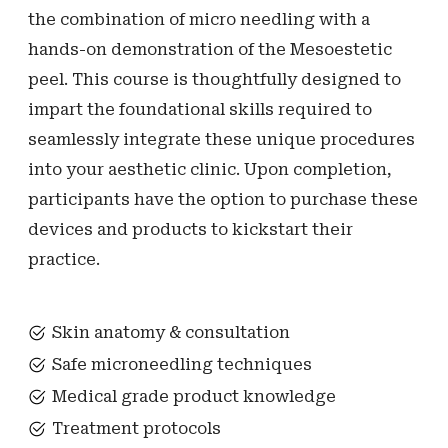
the combination of micro needling with a
hands-on demonstration of the Mesoestetic
peel. This course is thoughtfully designed to
impart the foundational skills required to
seamlessly integrate these unique procedures
into your aesthetic clinic. Upon completion,
participants have the option to purchase these
devices and products to kickstart their
practice.
Skin anatomy & consultation
Safe microneedling techniques
Medical grade product knowledge
Treatment protocols