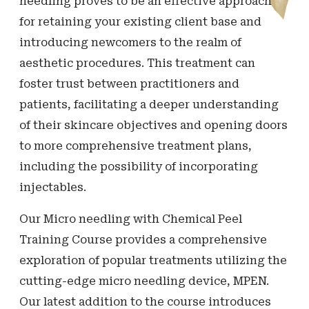
needling proves to be an effective approach
for retaining your existing client base and
introducing newcomers to the realm of
aesthetic procedures. This treatment can
foster trust between practitioners and
patients, facilitating a deeper understanding
of their skincare objectives and opening doors
to more comprehensive treatment plans,
including the possibility of incorporating
injectables.
Our Micro needling with Chemical Peel
Training Course provides a comprehensive
exploration of popular treatments utilizing the
cutting-edge micro needling device, MPEN.
Our latest addition to the course introduces