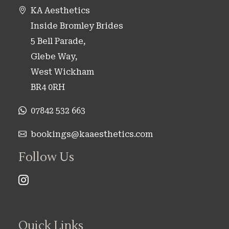
KA Aesthetics
Inside Bromley Brides
5 Bell Parade,
Glebe Way,
West Wickham
BR4 0RH
07842 532 663
bookings@kaaesthetics.com
Follow Us
Quick Links