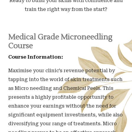
Ready to build your skills with confidence and
train the right way from the start?
Medical Grade Microneedling
Course
Course Information:
Maximise your clinic’s revenue potential by
tapping into the world of skin treatments such
as Micro needling and Chemical Peels. This
presents a highly profitable opportunity to
enhance your earnings without the need for
significant equipment investments, while also
diversifying your range of treatments. Micro