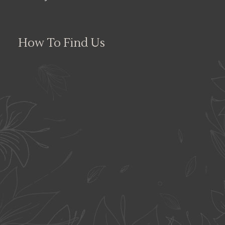
How To Find Us