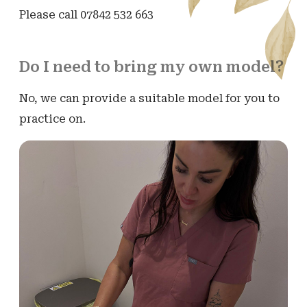
Please call 07842 532 663
Do I need to bring my own model?
No, we can provide a suitable model for you to
practice on.