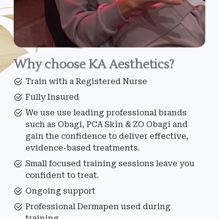
Why choose KA Aesthetics?
Train with a Registered Nurse
Fully Insured
We use use leading professional brands
such as Obagi, PCA Skin & ZO Obagi and
gain the confidence to deliver effective,
evidence-based treatments.
Small focused training sessions leave you
confident to treat.
Ongoing support
Professional Dermapen used during
training.