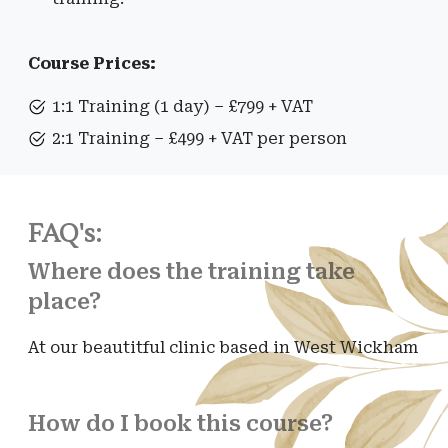
Course Prices:
1:1 Training (1 day) – £799 + VAT
2:1 Training – £499 + VAT per person
FAQ's:
Where does the training take
place?
At our beautitful clinic based in West Wickham
How do I book this course?