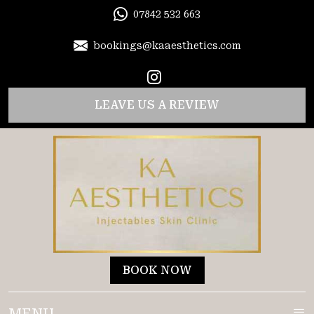
07842 532 663
bookings@kaaesthetics.com
LEAVE US A REVIEW
BOOK NOW
MENU