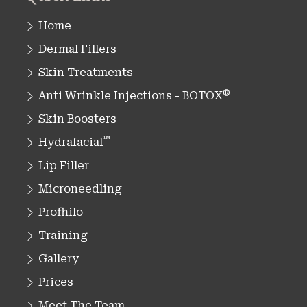
Home
Dermal Fillers
Skin Treatments
®
Anti Wrinkle Injections - BOTOX
Skin Boosters
™
Hydrafacial
Lip Filler
Microneedling
Profhilo
Training
Gallery
Prices
Meet The Team