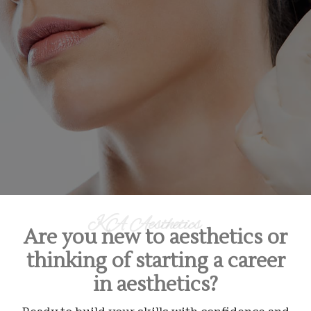
KA Aesthetics
Are you new to aesthetics or
thinking of starting a career
in aesthetics?