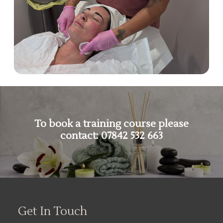
To book a training course please
contact:
07842 532 663
Get In Touch