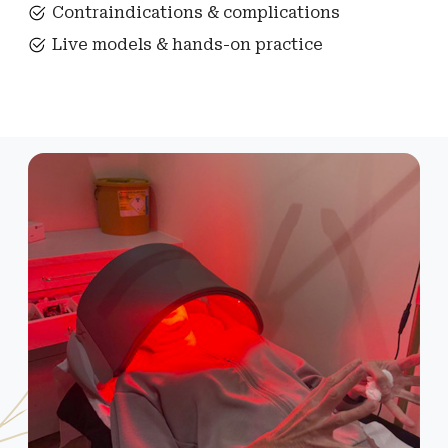
Contraindications & complications
Live models & hands-on practice