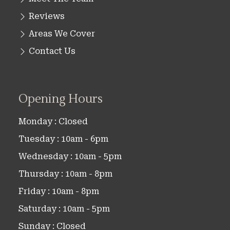
Reviews
Areas We Cover
Contact Us
Opening Hours
Monday : Closed
Tuesday : 10am - 6pm
Wednesday : 10am - 5pm
Thursday : 10am - 8pm
Friday : 10am - 8pm
Saturday : 10am - 5pm
Sunday : Closed